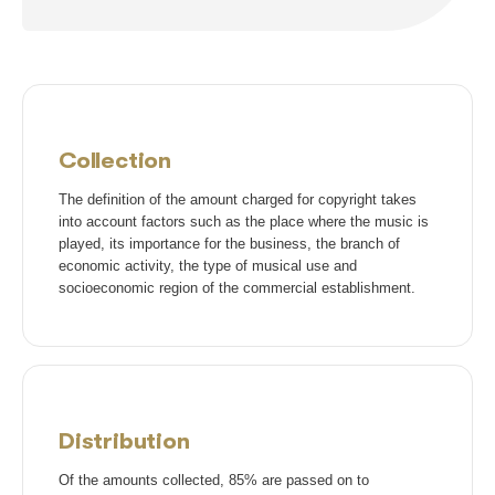
Sociedade Independente de Compositores e Autores Music
Ir para site
Sociedade Brasileira de Administração e Proteção de Direitos Int
Ir para site