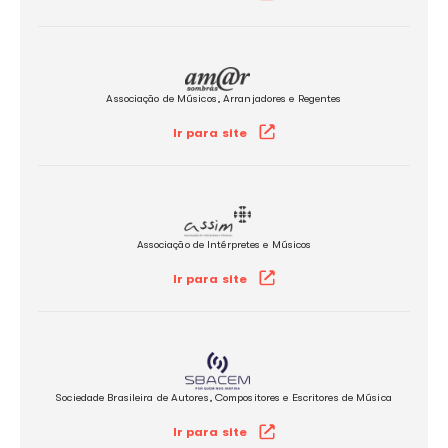
licensing for the use of music in Brazil.
Associação Brasileira de Música e Artes
Ir para site