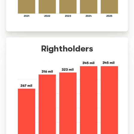
Collection (R$)