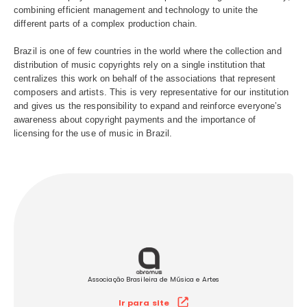
national or foreign. Administered by seven music associa
(Abramus, Amar, Assim, Sbacem, Sicam, Socinpro and 
is a world reference in the area in which it operates and 
these companies the collective management of music in 
which completes 49 years of existence in 2026.
We work as the link that connects composers, interpreter
musicians, editors and record producers to the channels
where music plays in Brazil. Ecad is present throughout 
combining efficient management and technology to unite 
different parts of a complex production chain.
Brazil is one of few countries in the world where the coll
distribution of music copyrights rely on a single institutio
centralizes this work on behalf of the associations that r
composers and artists. This is very representative for our 
and gives us the responsibility to expand and reinforce e
awareness about copyright payments and the importance