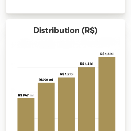
increasingly effective work
In the last decade, there has been a growth in Brazil of m
130% in the amounts distributed in copyright to music hol
represents an important achievement for copyright. More 
billion were distributed to 470 thousand authors and artists
shows how the work of collective management has been
strengthening the artistic class.
The number of composers and artists who have received t
copyright has also grown over the past decade, represent
increase. This shows us that more people had their rights
which confirms that our performance has been fundamental
Brazilian music market.