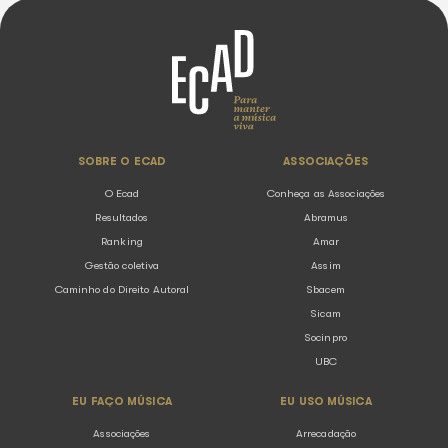
Ecad bylaw
Our activities are defined in the statute, which contains a s
about our functioning and obligations.
Ecad Bylaw
Brazilian regulation
Copyright is guaranteed by a brazilian federal law (9.610/98
the reason why Ecad and music associations fight for it to
guaranteed.