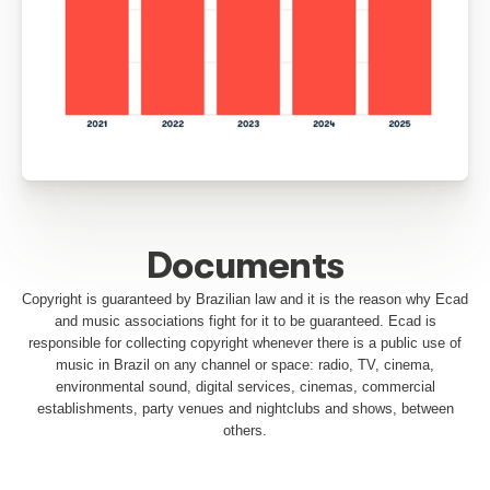
Distribution (R$)