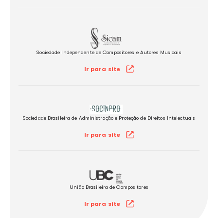
Associação de Músicos, Arranjadores e Regentes​​​
Ir para site
Associação de Intérpretes e Músicos
Ir para site
Sociedade Brasileira de Autores, Compositores e Escritores de
Ir para site