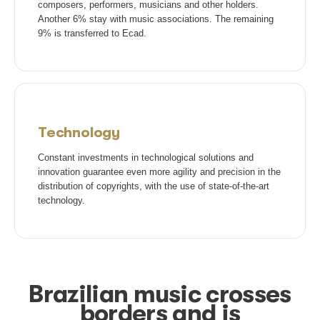
União Brasileira de Compositores
Ir para site
Collection
The definition of the amount charged for copyright t
into account factors such as the place where the mu
played, its importance for the business, the branch o
economic activity, the type of musical use and
socioeconomic region of the commercial establishme