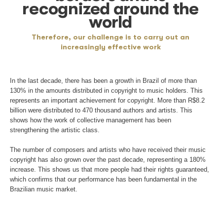
Distribution
Of the amounts collected, 85% are passed on to
composers, performers, musicians and other holders
Another 6% stay with music associations. The rema
9% is transferred to Ecad.