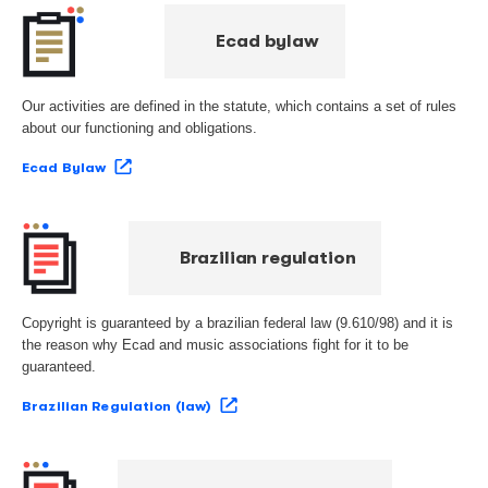
Rightholders