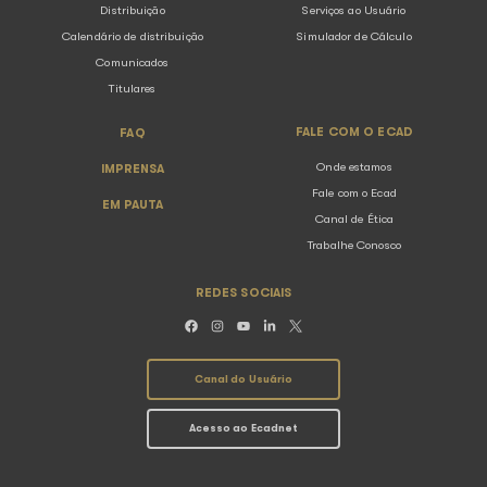
Brazilian Regulation (law)
Collection Regulation
The regulations present the principles and norms used in t
collection and distribution of copyrights related to public m
performance.
Collection Regulation
Distribution Regulation