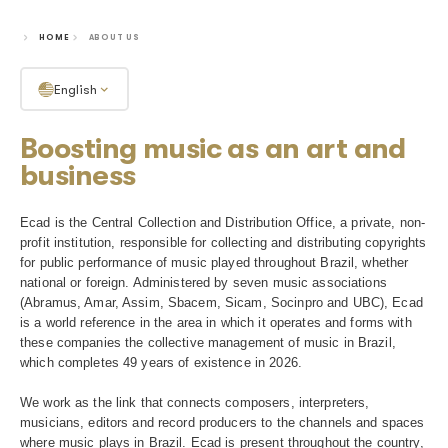
To keep music alive
HOME
ABOUT US
English
Boosting music as an art
business
Ecad is the Central Collection and Distribution Office, a p
profit institution, responsible for collecting and distributi
for public performance of music played throughout Brazil