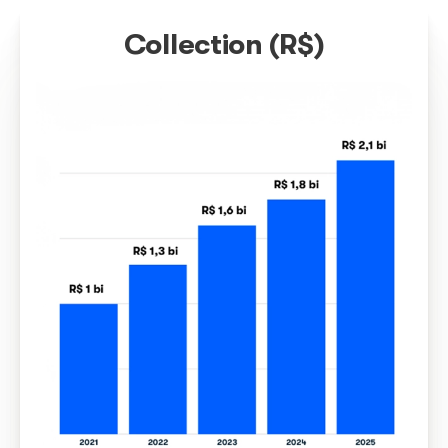
Technology
Constant investments in technological solutions and
innovation guarantee even more agility and precision
distribution of copyrights, with the use of state-of-the
technology.
Brazilian music cro
borders and is
recognized around 
world
Therefore, our challenge is to carry ou