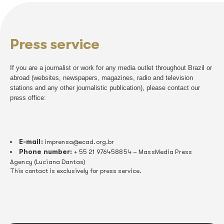
Documents
Copyright is guaranteed by Brazilian law and it is the rea
and music associations fight for it to be guaranteed.
responsible for collecting copyright whenever there is a p
music in Brazil on any channel or space: radio, TV, 
environmental sound, digital services, cinemas, com
establishments, party venues and nightclubs and show
others.